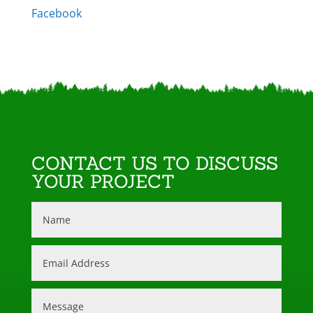
Facebook
CONTACT US TO DISCUSS
YOUR PROJECT