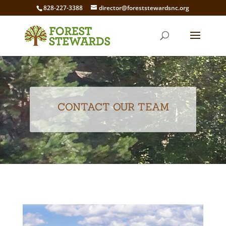
828-227-3388
director@foreststewardsnc.org
CONTACT OUR TEAM