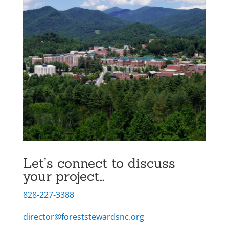
Let’s connect to discuss
your project…
828-227-3388
director@foreststewardsnc.org